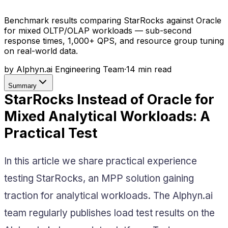
Benchmark results comparing StarRocks against Oracle
for mixed OLTP/OLAP workloads — sub-second
response times, 1,000+ QPS, and resource group tuning
on real-world data.
by
Alphyn.ai Engineering Team
·
14
min read
Summary
StarRocks Instead of Oracle for
Mixed Analytical Workloads: A
Practical Test
In this article we share practical experience
testing StarRocks, an MPP solution gaining
traction for analytical workloads. The Alphyn.ai
team regularly publishes load test results on the