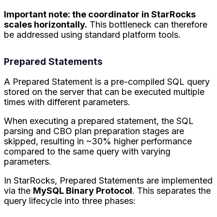
Important note: the coordinator in StarRocks
scales horizontally.
This bottleneck can therefore
be addressed using standard platform tools.
Prepared Statements
A Prepared Statement is a pre-compiled SQL query
stored on the server that can be executed multiple
times with different parameters.
When executing a prepared statement, the SQL
parsing and CBO plan preparation stages are
skipped, resulting in ~30% higher performance
compared to the same query with varying
parameters.
In StarRocks, Prepared Statements are implemented
via the
MySQL Binary Protocol
. This separates the
query lifecycle into three phases: