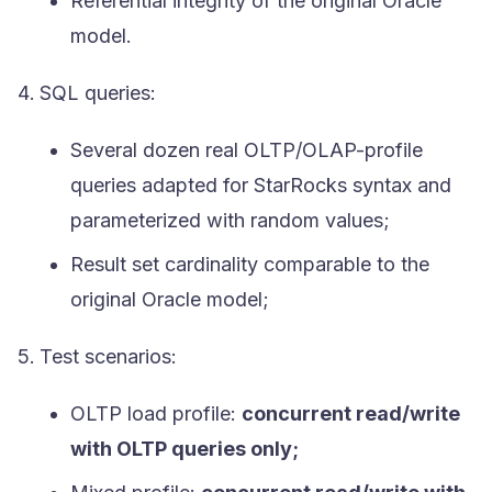
Referential integrity of the original Oracle
model.
SQL queries:
Several dozen real OLTP/OLAP-profile
queries adapted for StarRocks syntax and
parameterized with random values;
Result set cardinality comparable to the
original Oracle model;
Test scenarios:
OLTP load profile:
concurrent read/write
with OLTP queries only;