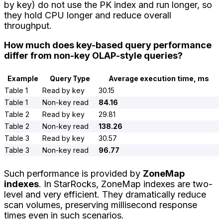
by key) do not use the PK index and run longer, so
they hold CPU longer and reduce overall
throughput.
How much does key-based query performance
differ from non-key OLAP-style queries?
Example
Query Type
Average execution time, ms
Table 1
Read by key
30.15
Table 1
Non-key read
84.16
Table 2
Read by key
29.81
Table 2
Non-key read
138.26
Table 3
Read by key
30.57
Table 3
Non-key read
96.77
Such performance is provided by
ZoneMap
indexes
. In StarRocks, ZoneMap indexes are two-
level and very efficient. They dramatically reduce
scan volumes, preserving millisecond response
times even in such scenarios.