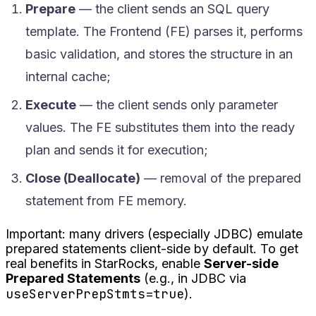
Prepare
— the client sends an SQL query
template. The Frontend (FE) parses it, performs
basic validation, and stores the structure in an
internal cache;
Execute
— the client sends only parameter
values. The FE substitutes them into the ready
plan and sends it for execution;
Close (Deallocate)
— removal of the prepared
statement from FE memory.
Important: many drivers (especially JDBC) emulate
prepared statements client-side by default. To get
real benefits in StarRocks, enable
Server-side
Prepared Statements
(e.g., in JDBC via
useServerPrepStmts=true
).