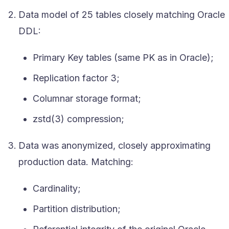
Data model of 25 tables closely matching Oracle
DDL:
Primary Key tables (same PK as in Oracle);
Replication factor 3;
Columnar storage format;
zstd(3) compression;
Data was anonymized, closely approximating
production data. Matching:
Cardinality;
Partition distribution;