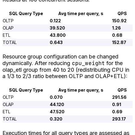
SQL Query Type
Avg time per query, s
QPS
OLTP
0.122
150.92
OLAP
39.520
1.26
ETL
43.800
0.68
TOTAL
0.643
152.87
Resource group configuration can be changed
cpu_weight
dynamically. After reducing
for the
olap_etl group from 40 to 20 (redistributing CPU in
a 1/3 to 2/3 ratio between OLTP and OLAP+ETL):
SQL Query Type
Avg time per query, s
QPS
OLTP
0.070
291.56
OLAP
44.120
0.91
ETL
47.520
0.69
TOTAL
0.320
293.17
Execution times for all query types are assessed as