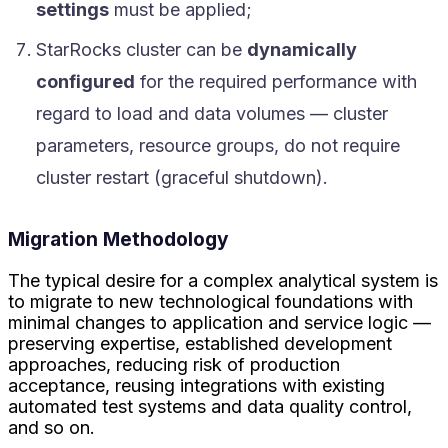
settings
must be applied;
StarRocks cluster can be
dynamically
configured
for the required performance with
regard to load and data volumes — cluster
parameters, resource groups, do not require
cluster restart (graceful shutdown).
Migration Methodology
The typical desire for a complex analytical system is
to migrate to new technological foundations with
minimal changes to application and service logic —
preserving expertise, established development
approaches, reducing risk of production
acceptance, reusing integrations with existing
automated test systems and data quality control,
and so on.