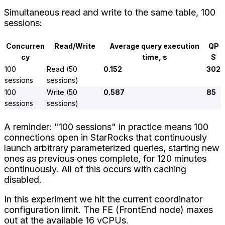
Simultaneous read and write to the same table, 100
sessions:
Concurren
Read/Write
Average query execution
QP
cy
time, s
S
100
Read (50
0.152
302
sessions
sessions)
100
Write (50
0.587
85
sessions
sessions)
A reminder: "100 sessions" in practice means 100
connections open in StarRocks that continuously
launch arbitrary parameterized queries, starting new
ones as previous ones complete, for 120 minutes
continuously. All of this occurs with caching
disabled.
In this experiment we hit the current coordinator
configuration limit. The FE (FrontEnd node) maxes
out at the available 16 vCPUs.