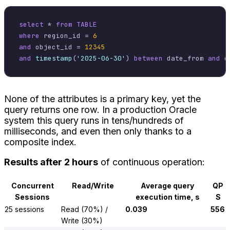
select
*
from
TABLE
where
 region_id 
=
6
and
 object_id 
=
12345
and
timestamp
(
'2025-06-30'
) 
between
 date_from 
and
None of the attributes is a primary key, yet the
query returns one row. In a production Oracle
system this query runs in tens/hundreds of
milliseconds, and even then only thanks to a
composite index.
Results after 2 hours
of continuous operation:
Concurrent
Read/Write
Average query
QP
Sessions
execution time, s
S
25 sessions
Read (70%) /
0.039
556
Write (30%)