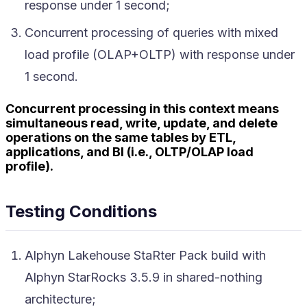
response under 1 second;
Concurrent processing of queries with mixed
load profile (OLAP+OLTP) with response under
1 second.
Concurrent processing in this context means
simultaneous read, write, update, and delete
operations on the same tables by ETL,
applications, and BI (i.e., OLTP/OLAP load
profile).
Testing Conditions
Alphyn Lakehouse StaRter Pack build with
Alphyn StarRocks 3.5.9 in shared-nothing
architecture;