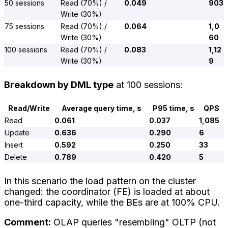
50 sessions
Read (70%) /
0.049
903
Write (30%)
75 sessions
Read (70%) /
0.064
1,0
Write (30%)
60
100 sessions
Read (70%) /
0.083
1,12
Write (30%)
9
Breakdown by DML type
at 100 sessions:
Read/Write
Average query time, s
P95 time, s
QPS
Read
0.061
0.037
1,085
Update
0.636
0.290
6
Insert
0.592
0.250
33
Delete
0.789
0.420
5
In this scenario the load pattern on the cluster
changed: the coordinator (FE) is loaded at about
one-third capacity, while the BEs are at 100% CPU.
Comment:
OLAP queries "resembling" OLTP (not