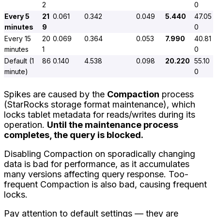
2
0
Every 5
21
0.061
0.342
0.049
5.440
47.05
minutes
9
0
Every 15
20
0.069
0.364
0.053
7.990
40.81
minutes
1
0
Default (1
86
0.140
4.538
0.098
20.220
55.10
minute)
0
Spikes are caused by the
Compaction
process
(StarRocks storage format maintenance), which
locks tablet metadata for reads/writes during its
operation.
Until the maintenance process
completes, the query is blocked.
Disabling Compaction on sporadically changing
data is bad for performance, as it accumulates
many versions affecting query response. Too-
frequent Compaction is also bad, causing frequent
locks.
Pay attention to default settings — they are