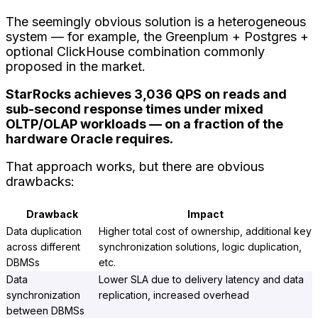
The seemingly obvious solution is a heterogeneous
system — for example, the Greenplum + Postgres +
optional ClickHouse combination commonly
proposed in the market.
StarRocks achieves 3,036 QPS on reads and
sub-second response times under mixed
OLTP/OLAP workloads — on a fraction of the
hardware Oracle requires.
That approach works, but there are obvious
drawbacks:
Drawback
Impact
Data duplication
Higher total cost of ownership, additional key
across different
synchronization solutions, logic duplication,
DBMSs
etc.
Data
Lower SLA due to delivery latency and data
synchronization
replication, increased overhead
between DBMSs