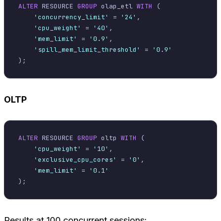
ALTER
 RESOURCE 
GROUP
 olap_etl 
WITH
 (

'concurrency_limit'
=
'24'
,

'cpu_weight'
=
'40'
,

'mem_limit'
=
'0.9'
,

'spill_mem_limit_threshold'
=
'0.9'
OLTP
ALTER
 RESOURCE 
GROUP
 oltp 
WITH
 (

'cpu_weight'
=
'10'
,

'exclusive_cpu_cores'
=
'0'
,

'mem_limit'
=
'0.1'
Results at 100 concurrent sessions: