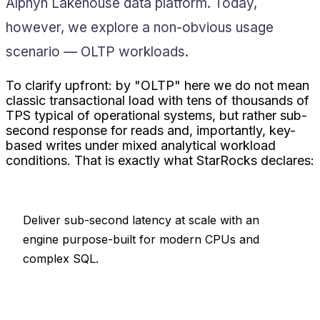
Alphyn Lakehouse data platform. Today,
however, we explore a non-obvious usage
scenario — OLTP workloads.
To clarify upfront: by "OLTP" here we do not mean
classic transactional load with tens of thousands of
TPS typical of operational systems, but rather sub-
second response for reads and, importantly, key-
based writes under mixed analytical workload
conditions. That is exactly what StarRocks declares:
Deliver sub-second latency at scale with an
engine purpose-built for modern CPUs and
complex SQL.