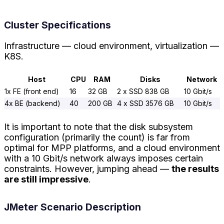
Cluster Specifications
Infrastructure — cloud environment, virtualization —
K8S.
Host
CPU
RAM
Disks
Network
1x FE (front end)
16
32 GB
2 x SSD 838 GB
10 Gbit/s
4x BE (backend)
40
200 GB
4 x SSD 3576 GB
10 Gbit/s
It is important to note that the disk subsystem
configuration (primarily the count) is far from
optimal for MPP platforms, and a cloud environment
with a 10 Gbit/s network always imposes certain
constraints. However, jumping ahead —
the results
are still impressive
.
JMeter Scenario Description