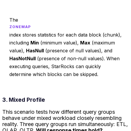
The
ZONEMAP
index stores statistics for each data block (chunk),
including
Min
(minimum value),
Max
(maximum
value),
HasNull
(presence of null values), and
HasNotNull
(presence of non-null values). When
executing queries, StarRocks can quickly
determine which blocks can be skipped.
3. Mixed Profile
This scenario tests how different query groups
behave under mixed workload closely resembling
reality. Three query groups run simultaneously: ETL,
OLAP, OLTP.
Will response times hold?