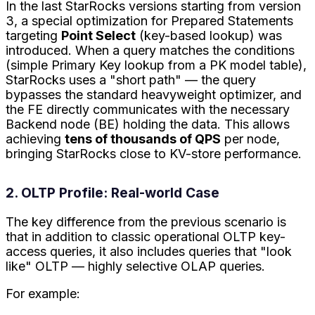
In the last StarRocks versions starting from version
3, a special optimization for Prepared Statements
targeting
Point Select
(key-based lookup) was
introduced. When a query matches the conditions
(simple Primary Key lookup from a PK model table),
StarRocks uses a "short path" — the query
bypasses the standard heavyweight optimizer, and
the FE directly communicates with the necessary
Backend node (BE) holding the data. This allows
achieving
tens of thousands of QPS
per node,
bringing StarRocks close to KV-store performance.
2. OLTP Profile: Real-world Case
The key difference from the previous scenario is
that in addition to classic operational OLTP key-
access queries, it also includes queries that "look
like" OLTP — highly selective OLAP queries.
For example: