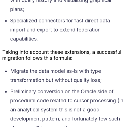
with query history and visualizing graphical
plans;
Specialized connectors for fast direct data
import and export to extend federation
capabilities.
Taking into account these extensions, a successful
migration follows this formula:
Migrate the data model as-is with type
transformation but without quality loss;
Preliminary conversion on the Oracle side of
procedural code related to cursor processing (in
an analytical system this is not a good
development pattern, and fortunately few such