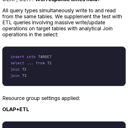
All query types simultaneously write to and read
from the same tables. We supplement the test with
ETL queries involving massive write/update
operations on target tables with analytical Join
operations in the select:
insert into
select
 ... 
from
join
join
Resource group settings applied:
OLAP+ETL