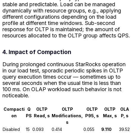
stable and predictable. Load can be managed
dynamically with resource groups, e.g., applying
different configurations depending on the load
profile at different time windows. Sub-second
response for OLTP is maintained; the amount of
resources allocated to the OLTP group affects QPS.
4. Impact of Compaction
During prolonged continuous StarRocks operation
in our load test, sporadic periodic spikes in OLTP
query execution times occur — sometimes up to
several seconds when the usual time is less than
100 ms. On OLAP workload such behavior is not
noticeable.
Compacti
Q
OLTP
OLTP
OLTP
OLTP
OLA
on
PS
Read, s
Modifications,
P95, s
Max, s
P, s
s
Disabled
15
0.093
0.414
0.055
9.110
39.52