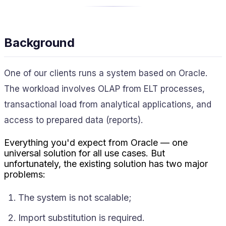
Background
One of our clients runs a system based on Oracle.
The workload involves OLAP from ELT processes,
transactional load from analytical applications, and
access to prepared data (reports).
Everything you'd expect from Oracle — one
universal solution for all use cases. But
unfortunately, the existing solution has two major
problems:
The system is not scalable;
Import substitution is required.