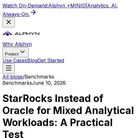
Watch On-Demand:
Alphyn +
MIN
IO
|
Analytics. AI.
Always-On.
Why Alphyn
Product
Use Cases
Blog
Get Started
All blogs
/
Benchmarks
Benchmarks
June 10, 2026
StarRocks Instead of
Oracle for Mixed Analytical
Workloads: A Practical
Test