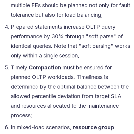
multiple FEs should be planned not only for fault
tolerance but also for load balancing;
Prepared statements increase OLTP query
performance by 30% through "soft parse" of
identical queries. Note that "soft parsing" works
only within a single session;
Timely
Compaction
must be ensured for
planned OLTP workloads. Timeliness is
determined by the optimal balance between the
allowed percentile deviation from target SLA
and resources allocated to the maintenance
process;
In mixed-load scenarios,
resource group