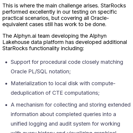
This is where the main challenge arises. StarRocks
performed excellently in our testing on specific
practical scenarios, but covering all Oracle-
equivalent cases still has work to be done.
The Alphyn.ai team developing the Alphyn
Lakehouse data platform has developed additional
StarRocks functionality including:
Support for procedural code closely matching
Oracle PL/SQL notation;
Materialization to local disk with compute-
deduplication of CTE computations;
A mechanism for collecting and storing extended
information about completed queries into a
unified logging and audit system for working