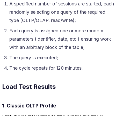
A specified number of sessions are started, each
randomly selecting one query of the required
type (OLTP/OLAP, read/write);
Each query is assigned one or more random
parameters (identifier, date, etc.) ensuring work
with an arbitrary block of the table;
The query is executed;
The cycle repeats for 120 minutes.
Load Test Results
1. Classic OLTP Profile