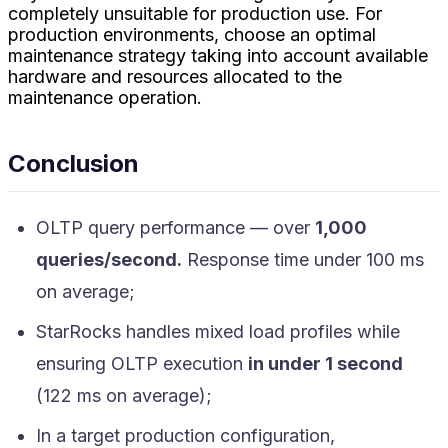
completely unsuitable for production use. For
production environments, choose an optimal
maintenance strategy taking into account available
hardware and resources allocated to the
maintenance operation.
Conclusion
OLTP query performance — over
1,000
queries/second.
Response time under 100 ms
on average;
StarRocks handles mixed load profiles while
ensuring OLTP execution
in under 1 second
(122 ms on average);
In a target production configuration,