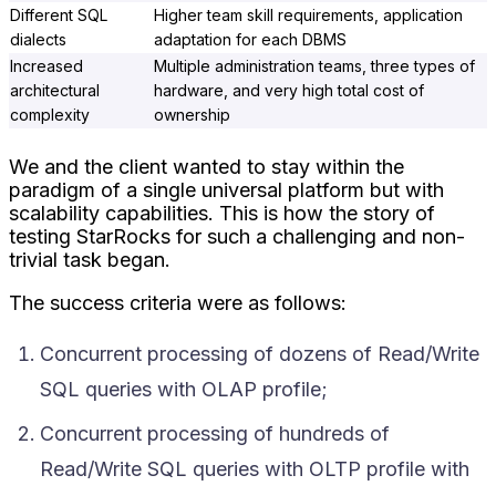
Different SQL
Higher team skill requirements, application
dialects
adaptation for each DBMS
Increased
Multiple administration teams, three types of
architectural
hardware, and very high total cost of
complexity
ownership
We and the client wanted to stay within the
paradigm of a single universal platform but with
scalability capabilities. This is how the story of
testing StarRocks for such a challenging and non-
trivial task began.
The success criteria were as follows:
Concurrent processing of dozens of Read/Write
SQL queries with OLAP profile;
Concurrent processing of hundreds of
Read/Write SQL queries with OLTP profile with