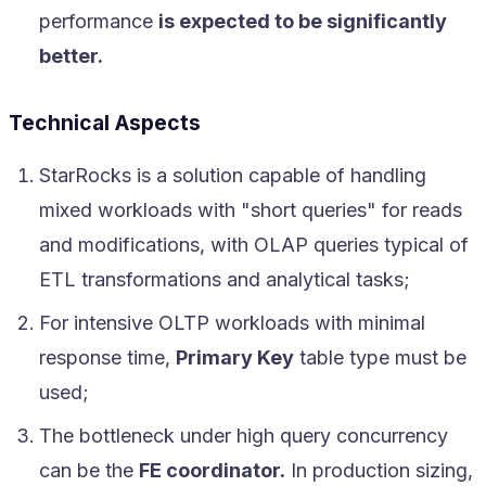
performance
is expected to be significantly
better.
Technical Aspects
StarRocks is a solution capable of handling
mixed workloads with "short queries" for reads
and modifications, with OLAP queries typical of
ETL transformations and analytical tasks;
For intensive OLTP workloads with minimal
response time,
Primary Key
table type must be
used;
The bottleneck under high query concurrency
can be the
FE coordinator.
In production sizing,