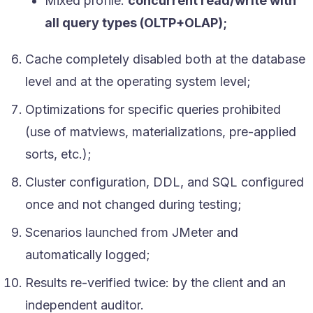
Mixed profile:
concurrent read/write with
all query types (OLTP+OLAP);
Cache completely disabled both at the database
level and at the operating system level;
Optimizations for specific queries prohibited
(use of matviews, materializations, pre-applied
sorts, etc.);
Cluster configuration, DDL, and SQL configured
once and not changed during testing;
Scenarios launched from JMeter and
automatically logged;
Results re-verified twice: by the client and an
independent auditor.