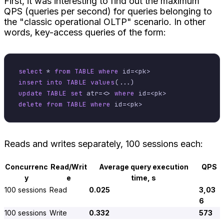
First, it was interesting to find out the maximum
QPS (queries per second) for queries belonging to
the "classic operational OLTP" scenario. In other
words, key-access queries of the form:
select
*
from
TABLE
where
 id
=
<
pk
>
insert into
TABLE
values
update
TABLE
set
 atr
=
<>
where
 id
=
<
pk
>
delete
from
TABLE
where
 id
=
<
pk
>
Reads and writes separately, 100 sessions each:
Concurrenc
Read/Writ
Average query execution
QPS
y
e
time, s
100 sessions
Read
0.025
3,03
6
100 sessions
Write
0.332
573