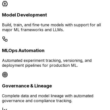
Model Development
Build, train, and fine-tune models with support for all
major ML frameworks and LLMs.
MLOps Automation
Automated experiment tracking, versioning, and
deployment pipelines for production ML.
Governance & Lineage
Complete data and model lineage with automated
governance and compliance tracking.