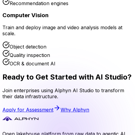
Recommendation engines
Computer Vision
Train and deploy image and video analysis models at
scale.
Object detection
Quality inspection
OCR & document AI
Ready to Get Started with
AI Studio
?
Join enterprises using Alphyn
AI Studio
to transform
their data infrastructure.
Apply for Assessment
Why Alphyn
Open lakehouse platform from raw data to agentic AI