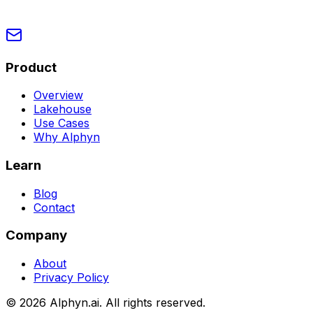
Product
Overview
Lakehouse
Use Cases
Why Alphyn
Learn
Blog
Contact
Company
About
Privacy Policy
©
2026
Alphyn.ai. All rights reserved.