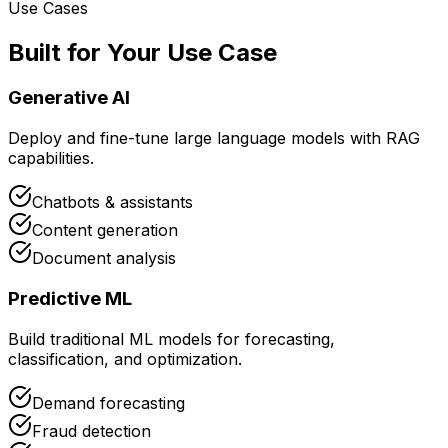
Use Cases
Built for Your Use Case
Generative AI
Deploy and fine-tune large language models with RAG
capabilities.
Chatbots & assistants
Content generation
Document analysis
Predictive ML
Build traditional ML models for forecasting,
classification, and optimization.
Demand forecasting
Fraud detection