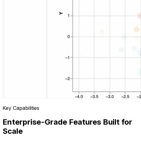
Key Capabilities
Enterprise-Grade Features Built for
Scale