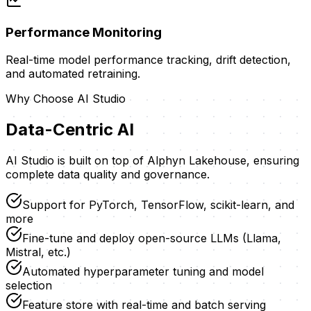
Performance Monitoring
Real-time model performance tracking, drift detection,
and automated retraining.
Why Choose
AI Studio
Data-Centric AI
AI Studio is built on top of Alphyn Lakehouse, ensuring
complete data quality and governance.
Support for PyTorch, TensorFlow, scikit-learn, and
more
Fine-tune and deploy open-source LLMs (Llama,
Mistral, etc.)
Automated hyperparameter tuning and model
selection
Feature store with real-time and batch serving