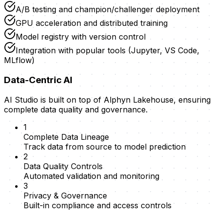
A/B testing and champion/challenger deployment
GPU acceleration and distributed training
Model registry with version control
Integration with popular tools (Jupyter, VS Code,
MLflow)
Data-Centric AI
AI Studio is built on top of Alphyn Lakehouse, ensuring
complete data quality and governance.
1
Complete Data Lineage
Track data from source to model prediction
2
Data Quality Controls
Automated validation and monitoring
3
Privacy & Governance
Built-in compliance and access controls