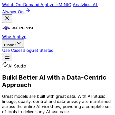
Watch On-Demand:
Alphyn +
MIN
IO
|
Analytics. AI.
Always-On.
Why Alphyn
Product
Use Cases
Blog
Get Started
AI Studio
Build Better AI with a Data-Centric
Approach
Great models are built with great data. With AI Studio,
lineage, quality, control and data privacy are maintained
across the entire AI workflow, powering a complete set
of tools to deliver any AI use case.