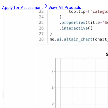
Apply for Assessment
View All Products