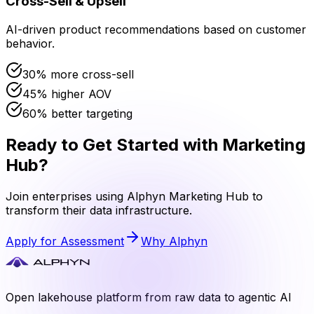
Cross-Sell & Upsell
AI-driven product recommendations based on customer
behavior.
30% more cross-sell
45% higher AOV
60% better targeting
Ready to Get Started with
Marketing
Hub
?
Join enterprises using Alphyn
Marketing Hub
to
transform their data infrastructure.
Apply for Assessment
Why Alphyn
Open lakehouse platform from raw data to agentic AI