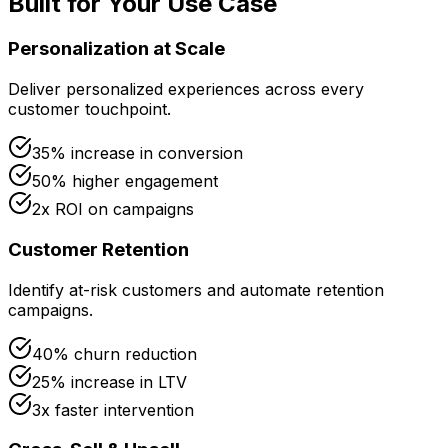
Built for Your Use Case
Personalization at Scale
Deliver personalized experiences across every
customer touchpoint.
35% increase in conversion
50% higher engagement
2x ROI on campaigns
Customer Retention
Identify at-risk customers and automate retention
campaigns.
40% churn reduction
25% increase in LTV
3x faster intervention