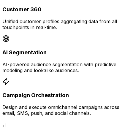
Customer 360
Unified customer profiles aggregating data from all
touchpoints in real-time.
AI Segmentation
AI-powered audience segmentation with predictive
modeling and lookalike audiences.
Campaign Orchestration
Design and execute omnichannel campaigns across
email, SMS, push, and social channels.