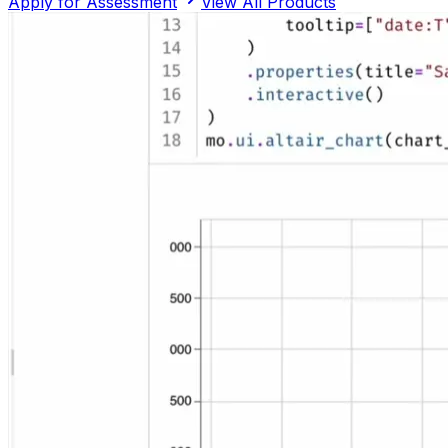
Apply for Assessment
View All Products