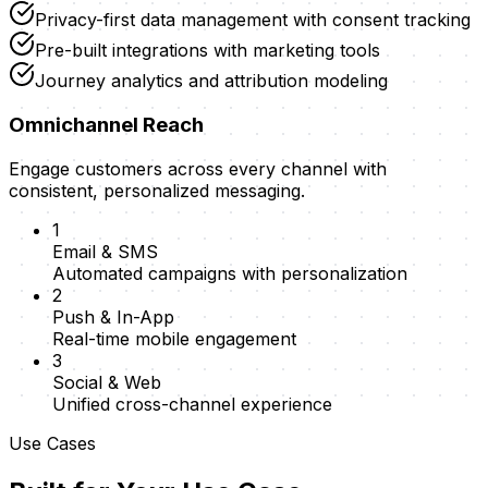
Privacy-first data management with consent tracking
Pre-built integrations with marketing tools
Journey analytics and attribution modeling
Omnichannel Reach
Engage customers across every channel with
consistent, personalized messaging.
1
Email & SMS
Automated campaigns with personalization
2
Push & In-App
Real-time mobile engagement
3
Social & Web
Unified cross-channel experience
Use Cases