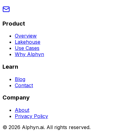
Product
Overview
Lakehouse
Use Cases
Why Alphyn
Learn
Blog
Contact
Company
About
Privacy Policy
©
2026
Alphyn.ai. All rights reserved.