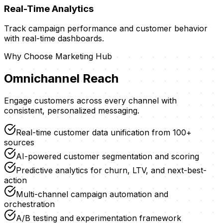
Real-Time Analytics
Track campaign performance and customer behavior
with real-time dashboards.
Why Choose
Marketing Hub
Omnichannel Reach
Engage customers across every channel with
consistent, personalized messaging.
Real-time customer data unification from 100+
sources
AI-powered customer segmentation and scoring
Predictive analytics for churn, LTV, and next-best-
action
Multi-channel campaign automation and
orchestration
A/B testing and experimentation framework