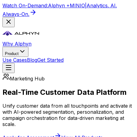
Watch On-Demand:
Alphyn +
MIN
IO
|
Analytics. AI.
Always-On.
Why Alphyn
Product
Use Cases
Blog
Get Started
Marketing Hub
Real-Time Customer Data Platform
Unify customer data from all touchpoints and activate it
with AI-powered segmentation, personalization, and
campaign orchestration for data-driven marketing at
scale.