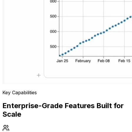
Key Capabilities
Enterprise-Grade Features Built for
Scale